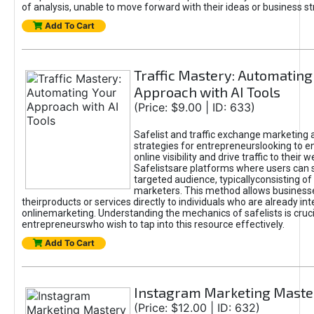
of analysis, unable to move forward with their ideas or business st
Add To Cart
Traffic Mastery: Automating
Approach with AI Tools
(Price: $9.00 | ID: 633)
Safelist and traffic exchange marketing 
strategies for entrepreneurslooking to e
online visibility and drive traffic to their w
Safelistsare platforms where users can 
targeted audience, typicallyconsisting of
marketers. This method allows business
theirproducts or services directly to individuals who are already int
onlinemarketing. Understanding the mechanics of safelists is cruci
entrepreneurswho wish to tap into this resource effectively.
Add To Cart
Instagram Marketing Maste
(Price: $12.00 | ID: 632)