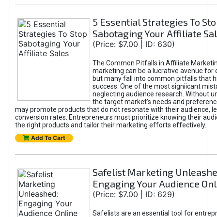
5 Essential Strategies To St
Sabotaging Your Affiliate Sa
(Price: $7.00 | ID: 630)
The Common Pitfalls in Affiliate Marketin
marketing can be a lucrative avenue for 
but many fall into common pitfalls that h
success. One of the most signiicant mist
neglecting audience research. Without u
the target market's needs and preferenc
may promote products that do not resonate with their audience, le
conversion rates. Entrepreneurs must prioritize knowing their audi
the right products and tailor their marketing efforts effectively.
Add To Cart
Safelist Marketing Unleashe
Engaging Your Audience Onl
(Price: $7.00 | ID: 629)
Safelists are an essential tool for entre