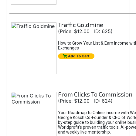
Traffic Goldmine
(Price: $12.00 | ID: 625)
How to Grow Your List & Earn Income wit
Exchanges
Add To Cart
From Clicks To Commission
(Price: $12.00 | ID: 624)
Your Roadmap to Online Income with Wor
George Kosch Co-Founder & CEO of World
by-step guide to building your online bus
Worldprofit’s proven traffic tools, AI-po
and weekly live mentorship.