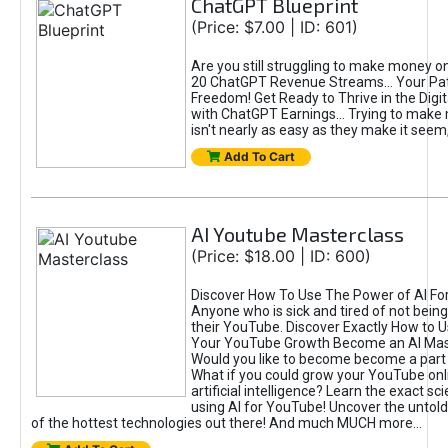
ChatGPT Blueprint
(Price: $7.00 | ID: 601)
Are you still struggling to make money o
20 ChatGPT Revenue Streams… Your Path
Freedom! Get Ready to Thrive in the Dig
with ChatGPT Earnings... Trying to make
isn't nearly as easy as they make it seem, 
Add To Cart
AI Youtube Masterclass
(Price: $18.00 | ID: 600)
Discover How To Use The Power of AI Fo
Anyone who is sick and tired of not being
their YouTube. Discover Exactly How to U
Your YouTube Growth Become an AI Mas
Would you like to become become a part 
What if you could grow your YouTube onl
artificial intelligence? Learn the exact s
using AI for YouTube! Uncover the untold
of the hottest technologies out there! And much MUCH more...