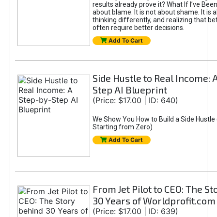
results already prove it? What If I’ve Bee
about blame. It is not about shame. It is 
thinking differently, and realizing that be
often require better decisions.
Add To Cart
Side Hustle to Real Income: 
Step AI Blueprint
(Price: $17.00 | ID: 640)
We Show You How to Build a Side Hustle 
Starting from Zero)
Add To Cart
From Jet Pilot to CEO: The S
30 Years of Worldprofit.com
(Price: $17.00 | ID: 639)