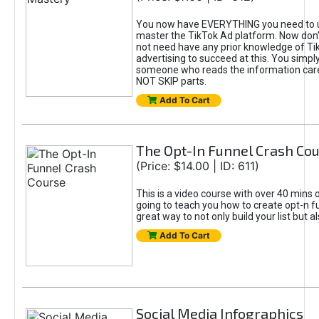
You now have EVERYTHING you need to 
master the TikTok Ad platform. Now don’
not need have any prior knowledge of Tik
advertising to succeed at this. You simpl
someone who reads the information car
NOT SKIP parts.
Add To Cart
The Opt-In Funnel Crash Co
(Price: $14.00 | ID: 611)
This is a video course with over 40 mins o
going to teach you how to create opt-n fu
great way to not only build your list but 
Add To Cart
Social Media Infographics