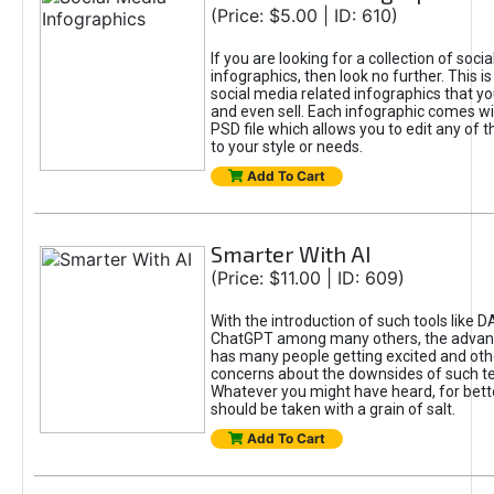
(Price: $5.00 | ID: 610)
If you are looking for a collection of soci
infographics, then look no further. This is
social media related infographics that you
and even sell. Each infographic comes wit
PSD file which allows you to edit any of t
to your style or needs.
Add To Cart
Smarter With AI
(Price: $11.00 | ID: 609)
With the introduction of such tools like 
ChatGPT among many others, the advan
has many people getting excited and oth
concerns about the downsides of such t
Whatever you might have heard, for bett
should be taken with a grain of salt.
Add To Cart