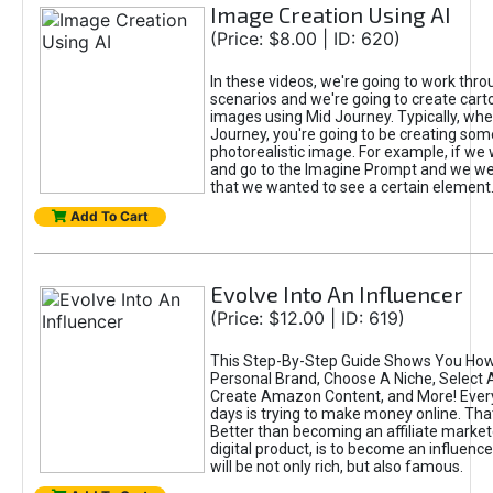
Image Creation Using AI
(Price: $8.00 | ID: 620)
In these videos, we're going to work thr
scenarios and we're going to create cart
images using Mid Journey. Typically, wh
Journey, you're going to be creating som
photorealistic image. For example, if we 
and go to the Imagine Prompt and we wer
that we wanted to see a certain element
Add To Cart
Evolve Into An Influencer
(Price: $12.00 | ID: 619)
This Step-By-Step Guide Shows You How
Personal Brand, Choose A Niche, Select 
Create Amazon Content, and More! Ever
days is trying to make money online. That
Better than becoming an affiliate marketer
digital product, is to become an influence
will be not only rich, but also famous.