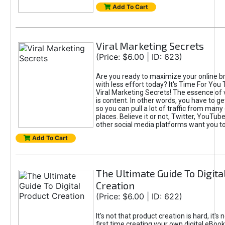
Add To Cart
Viral Marketing Secrets
(Price: $6.00 | ID: 623)
Are you ready to maximize your online bra
with less effort today? It's Time For You
Viral Marketing Secrets! The essence of 
is content. In other words, you have to get
so you can pull a lot of traffic from many
places. Believe it or not, Twitter, YouTu
other social media platforms want you t
Add To Cart
The Ultimate Guide To Digita
Creation
(Price: $6.00 | ID: 622)
It's not that product creation is hard, it's 
first time creating your own digital eBoo