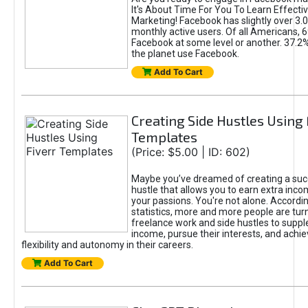
It's About Time For You To Learn Effect
Marketing! Facebook has slightly over 3.03
monthly active users. Of all Americans, 
Facebook at some level or another. 37.2
the planet use Facebook.
Add To Cart
Creating Side Hustles Using 
Templates
(Price: $5.00 | ID: 602)
Maybe you’ve dreamed of creating a suc
hustle that allows you to earn extra inc
your passions. You're not alone. Accordin
statistics, more and more people are turn
freelance work and side hustles to suppl
income, pursue their interests, and achie
flexibility and autonomy in their careers.
Add To Cart