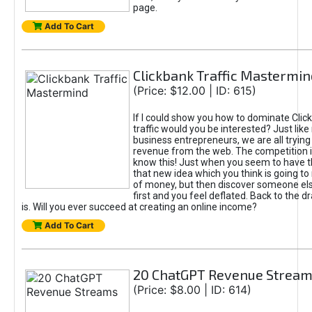
page.
Add To Cart
Clickbank Traffic Mastermin
(Price: $12.00 | ID: 615)
If I could show you how to dominate Clic
traffic would you be interested? Just like
business entrepreneurs, we are all tryin
revenue from the web. The competition 
know this! Just when you seem to have t
that new idea which you think is going t
of money, but then discover someone els
first and you feel deflated. Back to the dr
is. Will you ever succeed at creating an online income?
Add To Cart
20 ChatGPT Revenue Strea
(Price: $8.00 | ID: 614)