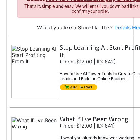
That's it, simple and easy. We will email you download links
confirm your order.
Would you like a Store like this?
Details He
Stop Learning AI. Start Prof
It.
(Price: $12.00 | ID: 642)
How to Use AI Power Tools to Create Con
Leads and Build an Online Business
Add To Cart
What If I've Been Wrong
(Price: $12.00 | ID: 641)
If what you already know was working... 