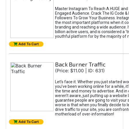
Master Instagram To Reach A HUGE and I
Engaged Audience. Crack The IG Code & 
Followers To Grow Your Business. Instag
the most important platforms when it c
branding and reaching a wide audience. I
billion active users, and is considered a ‘
youthful platform for by the majority of 
Add To Cart
Back Burner Traffic
(Price: $11.00 | ID: 631)
Let’s face it. Whether you just started wo
you’ve been working online for a while, it’
the time and money to advertise. And in
weren’t aware, just putting up a website 
guarantee people are going to visit your 
worse is that when you finally decide to 
drive traffic to your site, you are confron
motherload of over-information!
Add To Cart