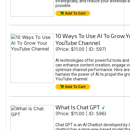
strategically, and reduce your workload a
possible.
Add To Cart
10 Ways To Use AI To Grow Y
YouTube Channel
(Price: $11.00 | ID: 597)
AI technologies offer powerful tools and 
can enhance content creation, engage v
optimize channel performance. Here are
harness the power of AI to propel the gr
YouTube channel.
Add To Cart
What Is Chat GPT
√
(Price: $11.00 | ID: 596)
Chat GPT is an AI Chatbot developed by 
chatbot has a language-based model tha