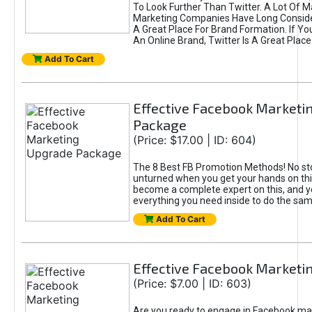
To Look Further Than Twitter. A Lot Of 
Marketing Companies Have Long Conside
A Great Place For Brand Formation. If Yo
An Online Brand, Twitter Is A Great Place
Add To Cart
Effective Facebook Marketi
Package
(Price: $17.00 | ID: 604)
The 8 Best FB Promotion Methods! No sto
unturned when you get your hands on this
become a complete expert on this, and yo
everything you need inside to do the sa
Add To Cart
Effective Facebook Marketi
(Price: $7.00 | ID: 603)
Are you ready to engage in Facebook ma