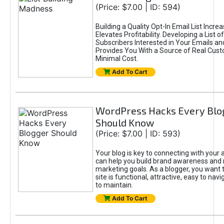
(Price: $7.00 | ID: 594)
Building a Quality Opt-In Email List Incre
Elevates Profitability. Developing a List of
Subscribers Interested in Your Emails an
Provides You With a Source of Real Cust
Minimal Cost.
Add To Cart
WordPress Hacks Every Blo
Should Know
(Price: $7.00 | ID: 593)
Your blog is key to connecting with your
can help you build brand awareness and 
marketing goals. As a blogger, you want 
site is functional, attractive, easy to nav
to maintain.
Add To Cart