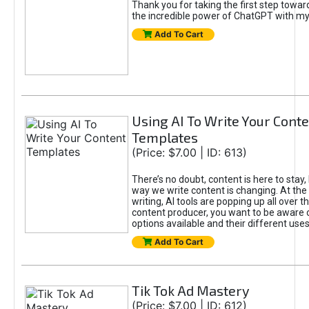
Thank you for taking the first step towa
the incredible power of ChatGPT with m
Add To Cart
Using AI To Write Your Cont
Templates
(Price: $7.00 | ID: 613)
There’s no doubt, content is here to stay,
way we write content is changing. At the 
writing, AI tools are popping up all over t
content producer, you want to be aware 
options available and their different uses
Add To Cart
Tik Tok Ad Mastery
(Price: $7.00 | ID: 612)