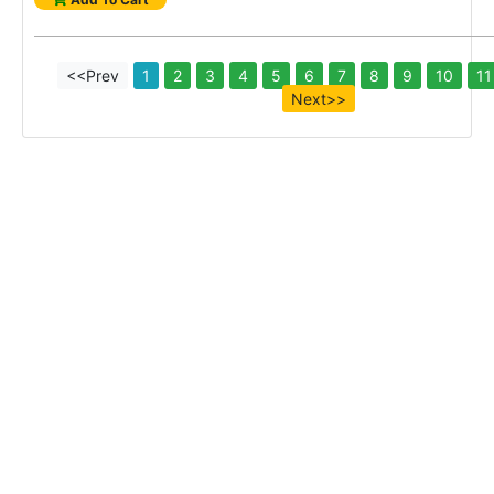
<<Prev
1
2
3
4
5
6
7
8
9
10
11
Next>>