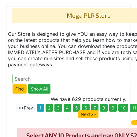
Mega PLR Store
Our Store is designed to give YOU an easy way to keep
on the latest products that help you learn how to marke
your business online. You can download these product
IMMEDIATELY AFTER PURCHASE and if you are tech s
you can create minisites and sell these products using 
payment gateways.
We have 629 products currently.
<<Prev
1
2
3
4
5
6
7
8
9
10
11
Next>>
Select
ANY 10 Products and pay ONLY $2