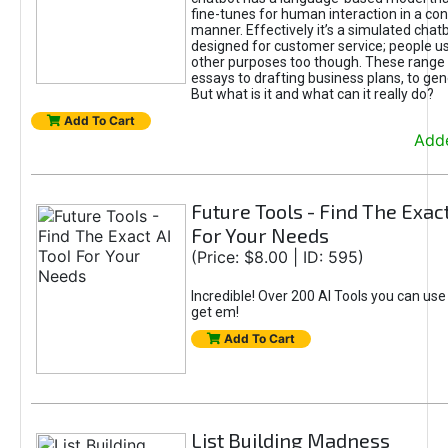
fine-tunes for human interaction in a co
manner. Effectively it’s a simulated chatb
designed for customer service; people use
other purposes too though. These range 
essays to drafting business plans, to gen
But what is it and what can it really do?
Add To Cart
Adde
Future Tools - Find The Exact
For Your Needs
(Price: $8.00 | ID: 595)
Incredible! Over 200 AI Tools you can use
get em!
Add To Cart
List Building Madness