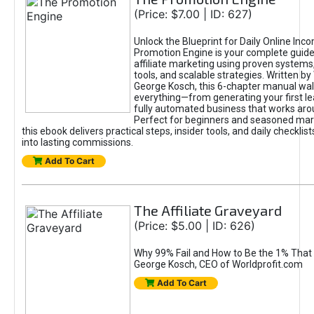
(Price: $7.00 | ID: 627)
Unlock the Blueprint for Daily Online Inc
Promotion Engine is your complete guide
affiliate marketing using proven system
tools, and scalable strategies. Written b
George Kosch, this 6-chapter manual wa
everything—from generating your first lea
fully automated business that works arou
Perfect for beginners and seasoned mark
this ebook delivers practical steps, insider tools, and daily checklists
into lasting commissions.
Add To Cart
The Affiliate Graveyard
(Price: $5.00 | ID: 626)
Why 99% Fail and How to Be the 1% That 
George Kosch, CEO of Worldprofit.com
Add To Cart