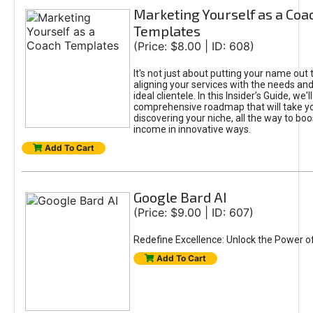
Marketing Yourself as a Coa
Templates
(Price: $8.00 | ID: 608)
It's not just about putting your name out t
aligning your services with the needs and
ideal clientele. In this Insider’s Guide, we'll
comprehensive roadmap that will take y
discovering your niche, all the way to boo
income in innovative ways.
Add To Cart
Google Bard AI
(Price: $9.00 | ID: 607)
Redefine Excellence: Unlock the Power o
Add To Cart