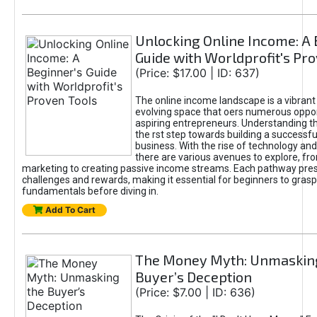
Unlocking Online Income: A 
Guide with Worldprofit's Pr
(Price: $17.00 | ID: 637)
The online income landscape is a vibrant
evolving space that oers numerous oppor
aspiring entrepreneurs. Understanding th
the rst step towards building a successfu
business. With the rise of technology and 
there are various avenues to explore, fro
marketing to creating passive income streams. Each pathway pre
challenges and rewards, making it essential for beginners to grasp
fundamentals before diving in.
Add To Cart
The Money Myth: Unmaskin
Buyer’s Deception
(Price: $7.00 | ID: 636)