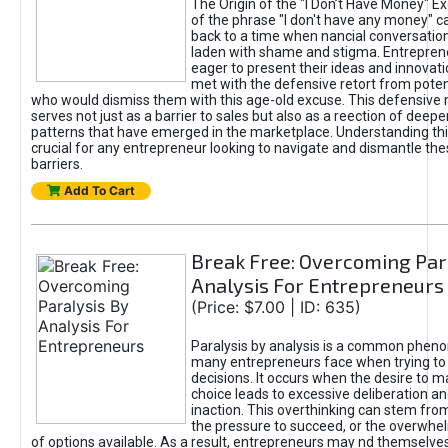
The Origin of the "I Don’t Have Money" E
of the phrase "I don't have any money" c
back to a time when nancial conversatio
laden with shame and stigma. Entrepren
eager to present their ideas and innovati
met with the defensive retort from poten
who would dismiss them with this age-old excuse. This defensiv
serves not just as a barrier to sales but also as a reection of deepe
patterns that have emerged in the marketplace. Understanding this
crucial for any entrepreneur looking to navigate and dismantle th
barriers.
Add To Cart
Break Free: Overcoming Par
Analysis For Entrepreneurs
(Price: $7.00 | ID: 635)
Paralysis by analysis is a common phen
many entrepreneurs face when trying t
decisions. It occurs when the desire to m
choice leads to excessive deliberation an
inaction. This overthinking can stem from 
the pressure to succeed, or the overwh
of options available. As a result, entrepreneurs may nd themselves 