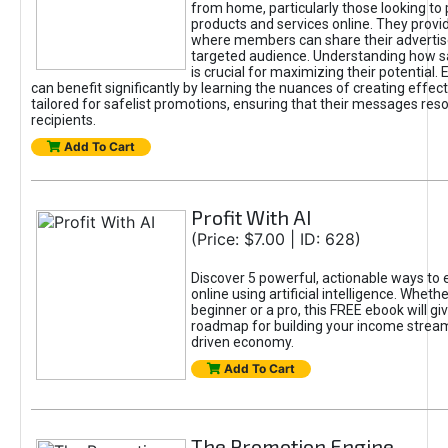
from home, particularly those looking to
products and services online. They provi
where members can share their adverti
targeted audience. Understanding how sa
is crucial for maximizing their potential.
can benefit significantly by learning the nuances of creating effec
tailored for safelist promotions, ensuring that their messages res
recipients.
Add To Cart
Profit With AI
(Price: $7.00 | ID: 628)
Discover 5 powerful, actionable ways to
online using artificial intelligence. Wheth
beginner or a pro, this FREE ebook will gi
roadmap for building your income streams
driven economy.
Add To Cart
The Promotion Engine