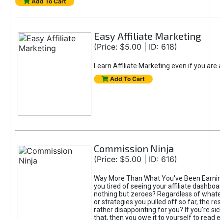
Add To Cart
Easy Affiliate Marketing
(Price: $5.00 | ID: 618)
Learn Affiliate Marketing even if you are
Add To Cart
Commission Ninja
(Price: $5.00 | ID: 616)
Way More Than What You've Been Earnin
you tired of seeing your affiliate dashboar
nothing but zeroes? Regardless of what
or strategies you pulled off so far, the r
rather disappointing for you? If you're sic
that, then you owe it to yourself to read e