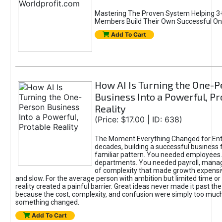
Mastering The Proven System Helping 3+
Members Build Their Own Successful On
Add To Cart
How AI Is Turning the One-
Business Into a Powerful, Pr
Reality
(Price: $17.00 | ID: 638)
The Moment Everything Changed for Ent
decades, building a successful business 
familiar pattern. You needed employees
departments. You needed payroll, manag
of complexity that made growth expensiv
and slow. For the average person with ambition but limited time or c
reality created a painful barrier. Great ideas never made it past the 
because the cost, complexity, and confusion were simply too muc
something changed.
Add To Cart