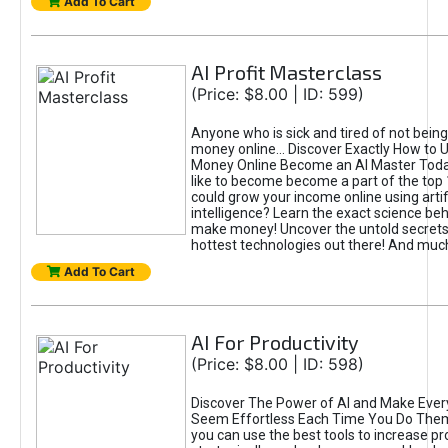
Add To Cart
AI Profit Masterclass
(Price: $8.00 | ID: 599)
Anyone who is sick and tired of not bein
money online... Discover Exactly How to 
Money Online Become an AI Master Toda
like to become become a part of the top
could grow your income online using artifi
intelligence? Learn the exact science beh
make money! Uncover the untold secrets 
hottest technologies out there! And mu
Add To Cart
AI For Productivity
(Price: $8.00 | ID: 598)
Discover The Power of AI and Make Ever
Seem Effortless Each Time You Do The
you can use the best tools to increase pro