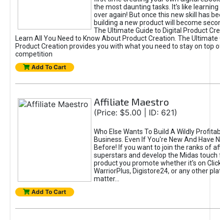
the most daunting tasks. It's like learning 
over again! But once this new skill has b
building a new product will become seco
The Ultimate Guide to Digital Product Cre
Learn All You Need to Know About Product Creation. The Ultimate G
Product Creation provides you with what you need to stay on top o
competition
Add To Cart
Affiliate Maestro
(Price: $5.00 | ID: 621)
Who Else Wants To Build A Wildly Profitabl
Business. Even If You're New And Have N
Before! If you want to join the ranks of aff
superstars and develop the Midas touch 
product you promote whether it's on Cli
WarriorPlus, Digistore24, or any other pla
matter...
Add To Cart