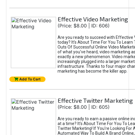
Effective Video Marketing
(Price: $8.00 | ID: 606)
Are you ready to succeed with Effective
today? It's About Time For You To Learn 
Outs Of Successful Online Video Marketi
of what you've heard, video marketing as
exactly a new phenomenon. Video market
increasingly plugged into a larger market
infrastructure. Thanks to four major cha
marketing has become the killer app.
Add To Cart
Effective Twitter Marketing
(Price: $8.00 | ID: 605)
Are you ready to earn a passive online 
at a time? It's About Time For You To Lea
Twitter Marketing! If You're Looking For A
Automated Way To Build A Brand Online,