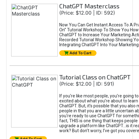
ChatGPT Masterclass
(Price: $12.00 | ID: 592)
Now You Can Get Instant Access To A Pra
On” Tutorial Workshop To Show You How 
ChatGPT to Increase Your Marketing Acti
Recorded Tutorial Workshop Showing Yo
Integrating ChatGPT Into Your Marketing 
Add To Cart
Tutorial Class on ChatGPT
(Price: $12.00 | ID: 591)
If you’re like most people, you’re going t
excited about what you’re about to learn 
ChatGPT. But, it’s possible that you also
people in that you are a little uncertain 
you're ready to use ChatGPT for something 
fact, THIS is one thing that keeps people
upgrade a platform like ChatGPT...is it rea
work? But don’t worry, I’ve got you covere
Add To Cart