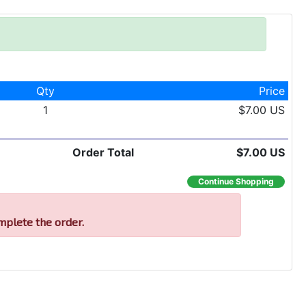
Qty
Price
1
$7.00 US
Order Total
$7.00 US
Continue Shopping
mplete the order.