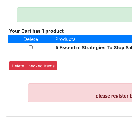
Your Cart has 1 product
Delete
Products
5 Essential Strategies To Stop Sa
please register 