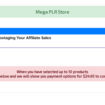
Mega PLR Store
botaging Your Affiliate Sales
When you have selected up to 10 products
below and we will show you payment options for $24.95 to co