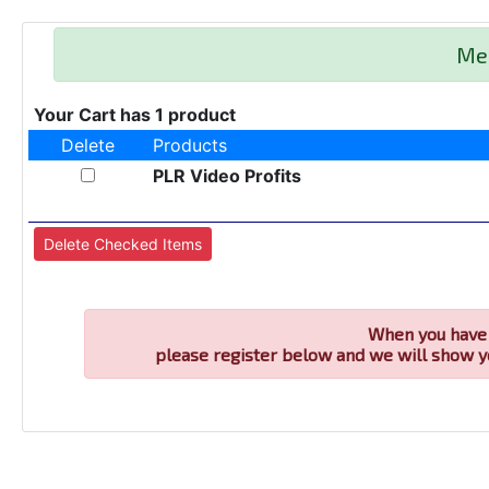
Me
Your Cart has 1 product
Delete
Products
PLR Video Profits
When you have 
please register below and we will show y