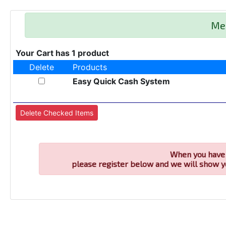
Me
Your Cart has 1 product
Delete
Products
Easy Quick Cash System
When you have 
please register below and we will show y