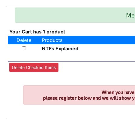
Me
Your Cart has 1 product
Delete
Products
NTFs Explained
When you have 
please register below and we will show y