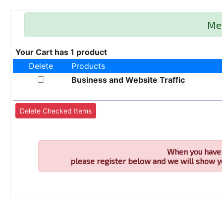
Me
Your Cart has 1 product
Delete
Products
Business and Website Traffic
When you have 
please register below and we will show y