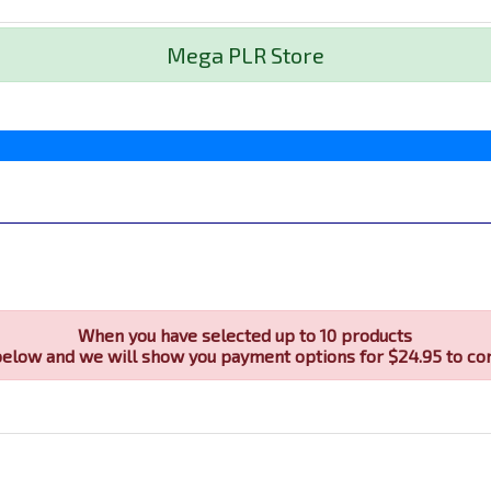
Mega PLR Store
When you have selected up to 10 products
below and we will show you payment options for $24.95 to co