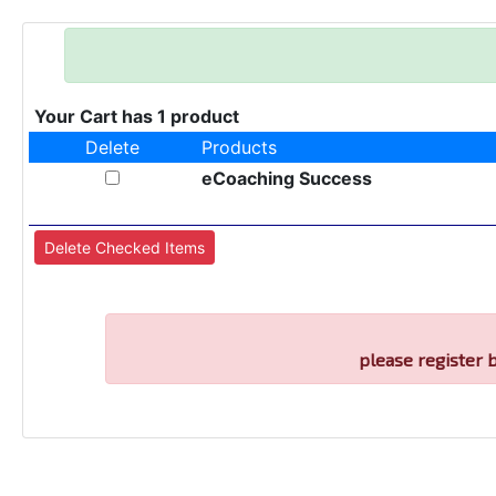
Your Cart has 1 product
Delete
Products
eCoaching Success
please register 