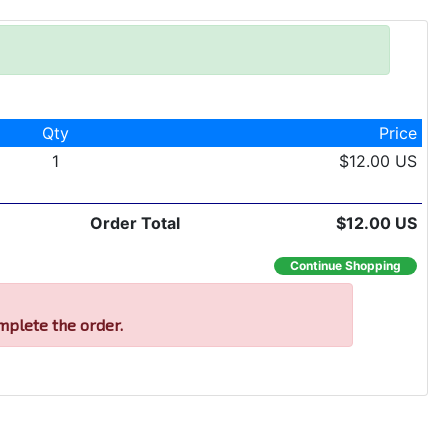
Qty
Price
1
$12.00 US
Order Total
$12.00 US
Continue Shopping
mplete the order.