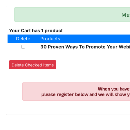
Me
Your Cart has 1 product
Delete
Products
30 Proven Ways To Promote Your Web
When you have 
please register below and we will show y