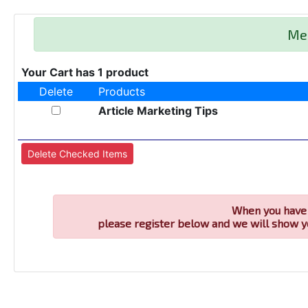
Me
Your Cart has 1 product
Delete
Products
Article Marketing Tips
When you have 
please register below and we will show y