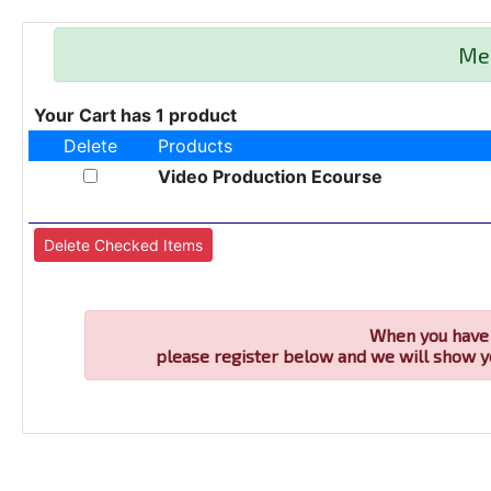
Me
Your Cart has 1 product
Delete
Products
Video Production Ecourse
When you have 
please register below and we will show y