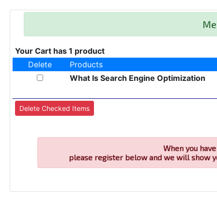
Me
Your Cart has 1 product
Delete
Products
What Is Search Engine Optimization
When you have 
please register below and we will show y