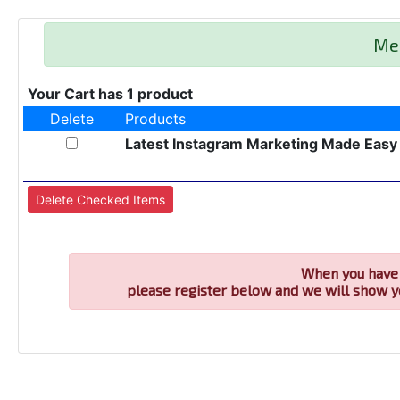
Me
Your Cart has 1 product
Delete
Products
Latest Instagram Marketing Made Easy
When you have 
please register below and we will show y