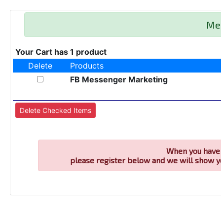
Me
Your Cart has 1 product
Delete
Products
FB Messenger Marketing
When you have 
please register below and we will show y