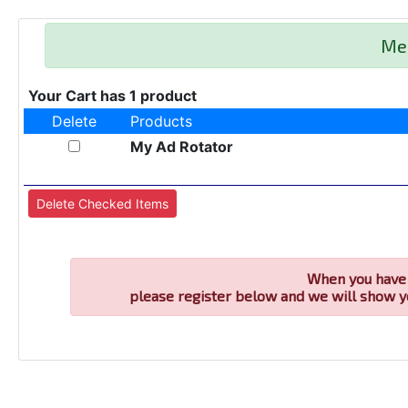
Me
Your Cart has 1 product
Delete
Products
My Ad Rotator
When you have 
please register below and we will show y