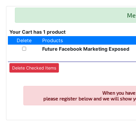
Me
Your Cart has 1 product
Delete
Products
Future Facebook Marketing Exposed
When you have 
please register below and we will show y