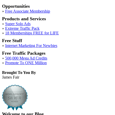
Opportunities
»
Free Associate Membership
Products and Services
»
Super Solo Ads
»
Extreme Traffic Pack
»
18 Memberships FREE for LIFE
Free Stuff
»
Internet Marketing For Newbies
Free Traffic Packages
»
500,000 Mega Ad Credits
»
Promote To ONE Million
Brought To You By
James Fair
Welcome to our Blog