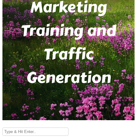
Marketing
Training and
Traffic
Generation