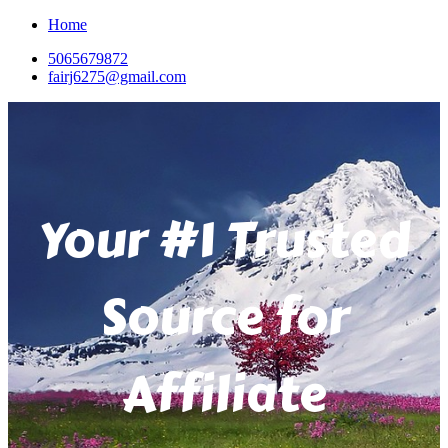
Home
5065679872
fairj6275@gmail.com
Your #1 Trusted
Source for
Affiliate