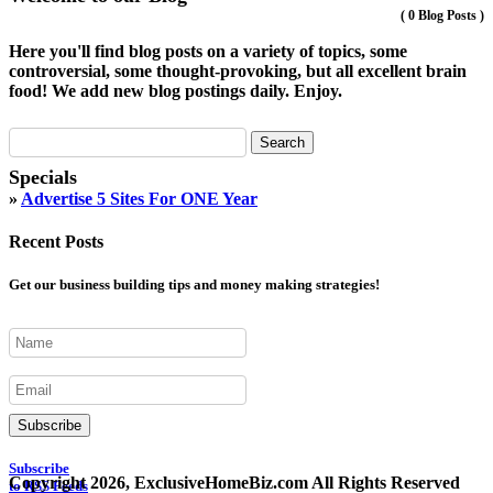
(
0 Blog Posts
)
Here you'll find blog posts on a variety of topics, some
controversial, some thought-provoking, but all excellent brain
food! We add new blog postings daily. Enjoy.
Specials
»
Advertise 5 Sites For ONE Year
Recent Posts
Get our business building tips and money making strategies!
Subscribe
Subscribe
Copyright 2026, ExclusiveHomeBiz.com All Rights Reserved
to RSS Feeds